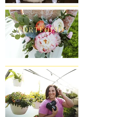
PORTFOLIO