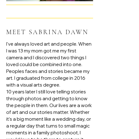
MEET SABRINA DAWN
I've always loved art and people. When
I was 13 my mom got me my first
camera and I discovered two things I
loved could be combined into one.
Peoples faces and stories became my
art. I graduated from college in 2016
with a visual arts degree.
10 years later I still love telling stories
through photos and getting to know
the people in them. Our lives are a work
of art and our stories matter. Whether
it's a big moment like a wedding day, or
a regular day that turns to small magic
moments in a family photoshoot, I