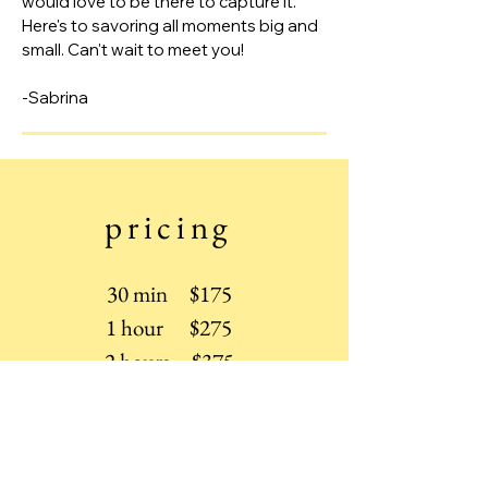
would love to be there to capture it.
Here's to savoring all moments big and
small. Can't wait to meet you!
-Sabrina
pricing
30 min $175
1 hour $275
2 hours $375
Wedding (8 hours) $2,900