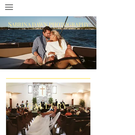
S
ABRINA DAWN PHOTOGRAPHY
GALLERY